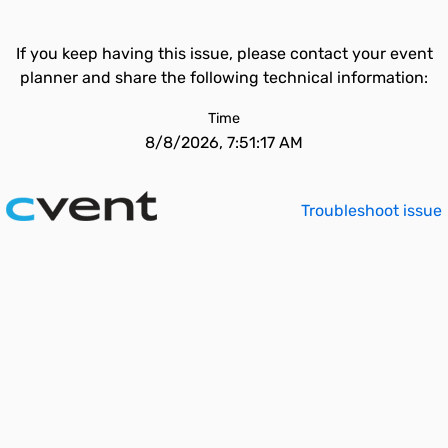
If you keep having this issue, please contact your event
planner and share the following technical information:
Time
8/8/2026, 7:51:17 AM
Troubleshoot issue