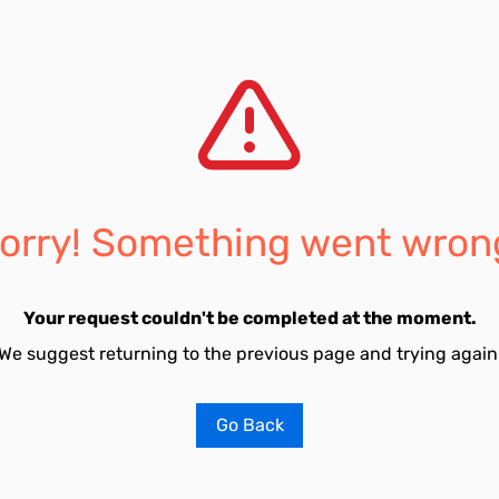
orry! Something went wron
Your request couldn't be completed at the moment.
We suggest returning to the previous page and trying again
Go Back